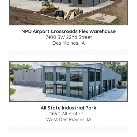
NPD Airport Crossroads Flex Warehouse
7400 SW 22nd Street
Des Moines, IA
All State Industrial Park
1690 All State Ct.
West Des Moines, IA