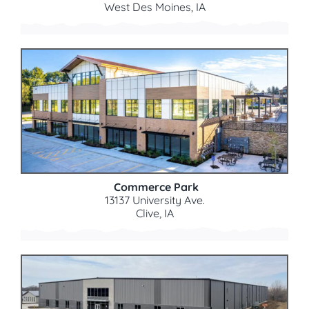
West Des Moines, IA
Commerce Park
13137 University Ave.
Clive, IA