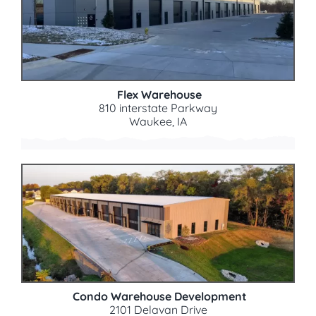
Flex Warehouse
810 interstate Parkway
Waukee, IA
Condo Warehouse Development
2101 Delavan Drive