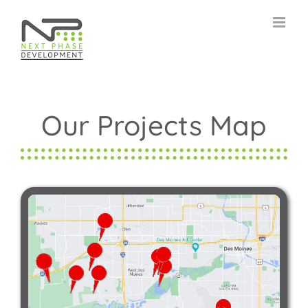
Skip
to
content
Our Projects Map