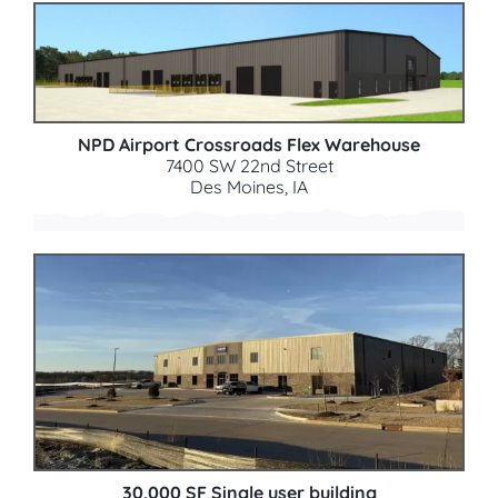
NPD Airport Crossroads Flex Warehouse
7400 SW 22nd Street
Des Moines, IA
30,000 SF Single user building