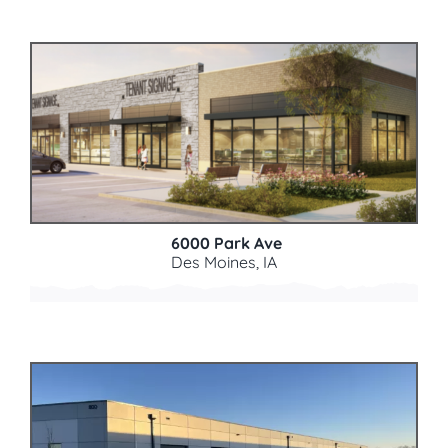
6000 Park Ave
Des Moines, IA