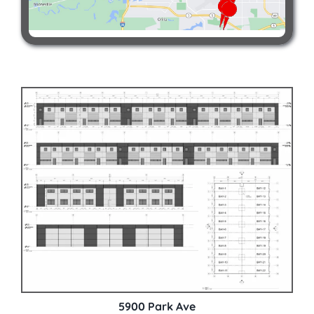
5900 Park Ave