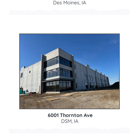
Des Moines, IA
6001 Thornton Ave
DSM, IA