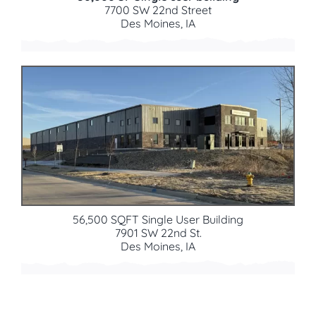
7700 SW 22nd Street
Des Moines, IA
56,500 SQFT Single User Building
7901 SW 22nd St.
Des Moines, IA