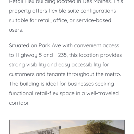
Retail Flex building located in Des Moines. This
property offers flexible suite configurations
suitable for retail, office, or service-based
users.
Situated on Park Ave with convenient access
to Highway 5 and I-235, this location provides
strong visibility and easy accessibility for
customers and tenants throughout the metro.
The building is ideal for businesses seeking
functional retail-flex space in a well-traveled
corridor.