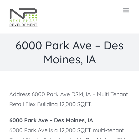
Skip
to
content
6000 Park Ave – Des
Moines, IA
Address 6000 Park Ave DSM, IA – Multi Tenant
Retail Flex Building 12,000 SQFT.
6000 Park Ave –
Des Moines, IA
6000 Park Ave is a 12,000 SQFT multi-tenant