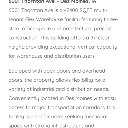
6001 Thornton Ave –
Des Moines, IA
6001 Thornton Ave is a 47,400 SQFT multi-
tenant Flex Warehouse facility featuring three-
story office space and architectural precast
construction. This building offers a 37’ clear
height, providing exceptional vertical capacity
for warehouse and distribution users.
Equipped with dock doors and overhead
doors, the property allows flexibility for a
variety of industrial and distribution needs.
Conveniently located in Des Moines with easy
access to major transportation corridors, this
facility is ideal for users seeking functional
space with strong infrastructure and