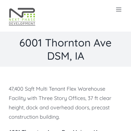
Skip
to
content
6001 Thornton Ave
DSM, IA
47,400 Sqft Multi Tenant Flex Warehouse
Facility with Three Story Offices, 37 ft clear
height, dock and overhead doors, precast
construction building.