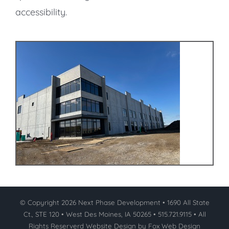
accessibility.
© Copyright
2026 Next Phase Development • 1690 All State
Ct., STE 120 • West Des Moines, IA 50265 • 515.721.9115 • All
Rights Reserverd
Website Design by Fox Web Design